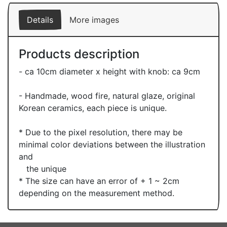
Details
More images
Products description
- ca 10cm diameter x height with knob: ca 9cm
- Handmade, wood fire, natural glaze, original
Korean ceramics, each piece is unique.
* Due to the pixel resolution, there may be
minimal color deviations between the illustration
and
the unique
* The size can have an error of + 1 ~ 2cm
depending on the measurement method.