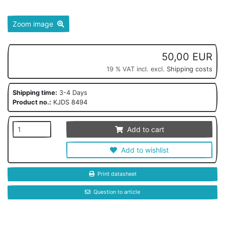
Zoom image
50,00 EUR
19 % VAT incl. excl.
Shipping costs
Shipping time:
3-4 Days
Product no.:
KJDS 8494
Add to cart
Add to wishlist
Print datasheet
Question to article