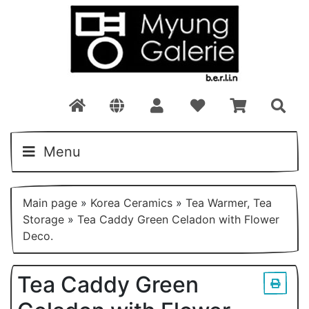
Menu
Main page
»
Korea Ceramics
»
Tea Warmer, Tea
Storage
»
Tea Caddy Green Celadon with Flower
Deco.
Tea Caddy Green