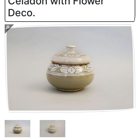
Celadon with Flower
Deco.