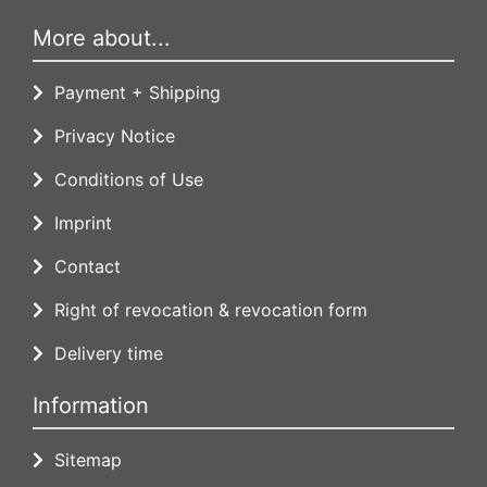
More about...
Payment + Shipping
Privacy Notice
Conditions of Use
Imprint
Contact
Right of revocation & revocation form
Delivery time
Information
Sitemap