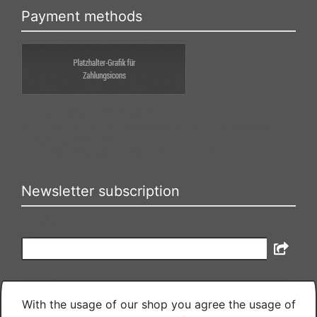
Payment methods
The box can be changed under
bootstrap4/boxes/box_miscellaneous.html. The language
variables are in the file
bootstrap4/lang/english/lang_english.custom.
Newsletter subscription
E-mail address:
The newsletter can be canceled here or in your Account at any
time.
With the usage of our shop you agree the usage of